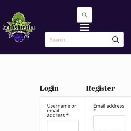
Search
for:
Sea
for:
Login
Register
Username or
Email address
Required
email
*
Required
address
*