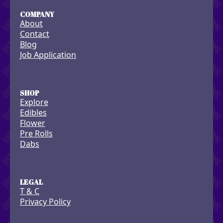
COMPANY
About
Contact
Blog
Job Application
SHOP
Explore
Edibles
Flower
Pre Rolls
Dabs
LEGAL
T & C
Privacy Policy