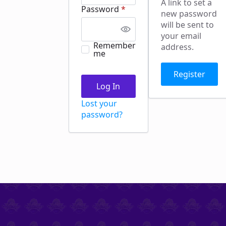
A link to set a
Required
Password
*
new password
will be sent to
your email
Remember
address.
me
Register
Log In
Lost your
password?