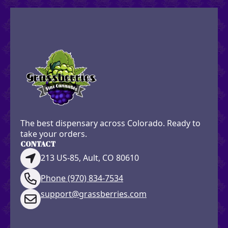
The best dispensary across Colorado. Ready to
take your orders.
CONTACT
213 US-85, Ault, CO 80610
Phone (970) 834-7534
support@grassberries.com