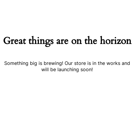
Great things are on the horizon
Something big is brewing! Our store is in the works and
will be launching soon!