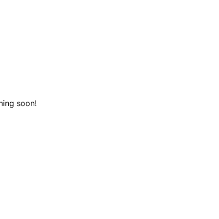
hing soon!