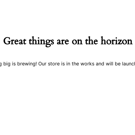
Great things are on the horizon
 big is brewing! Our store is in the works and will be launc