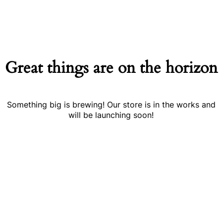
Great things are on the horizon
Something big is brewing! Our store is in the works and
will be launching soon!