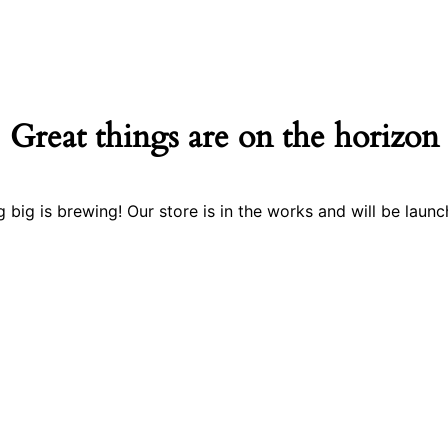
Great things are on the horizon
 big is brewing! Our store is in the works and will be launc