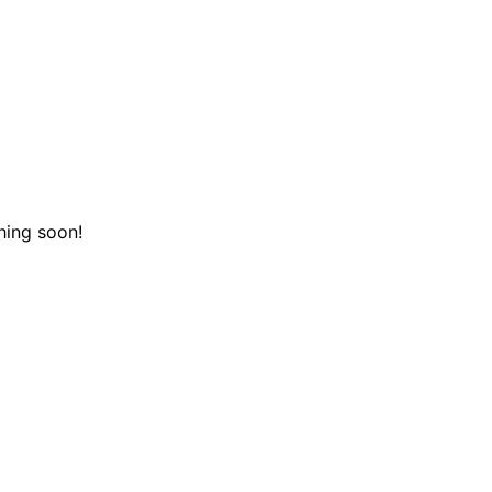
hing soon!