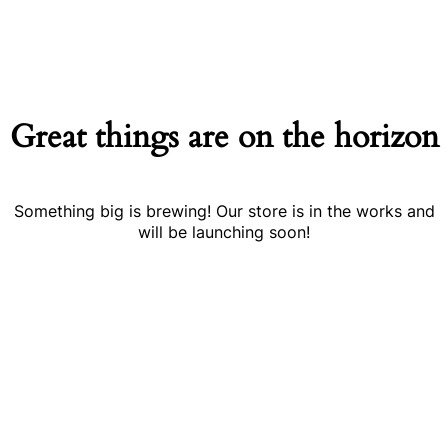
Great things are on the horizon
Something big is brewing! Our store is in the works and
will be launching soon!