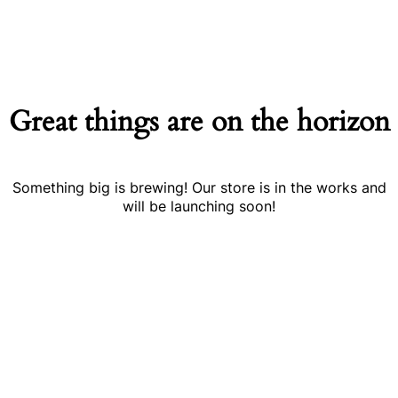
Great things are on the horizon
Something big is brewing! Our store is in the works and
will be launching soon!