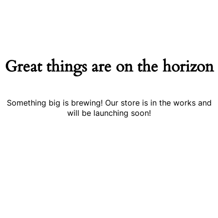
Great things are on the horizon
Something big is brewing! Our store is in the works and
will be launching soon!