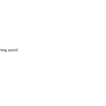
hing soon!