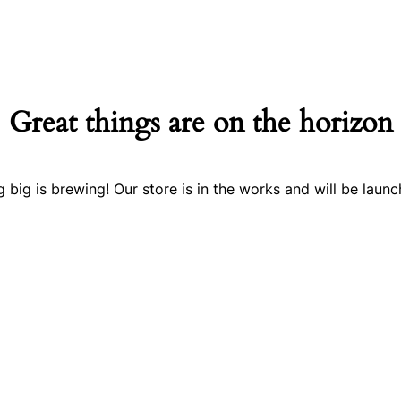
Great things are on the horizon
 big is brewing! Our store is in the works and will be launc