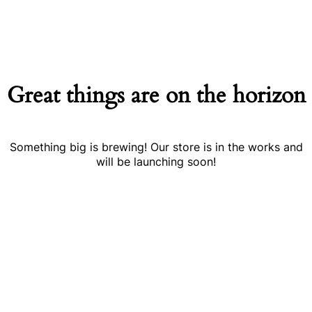
Great things are on the horizon
Something big is brewing! Our store is in the works and
will be launching soon!