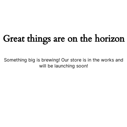
Great things are on the horizon
Something big is brewing! Our store is in the works and
will be launching soon!