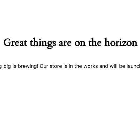
Great things are on the horizon
 big is brewing! Our store is in the works and will be launc