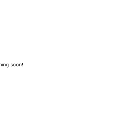
hing soon!