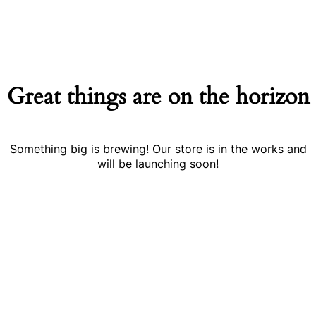
Great things are on the horizon
Something big is brewing! Our store is in the works and
will be launching soon!