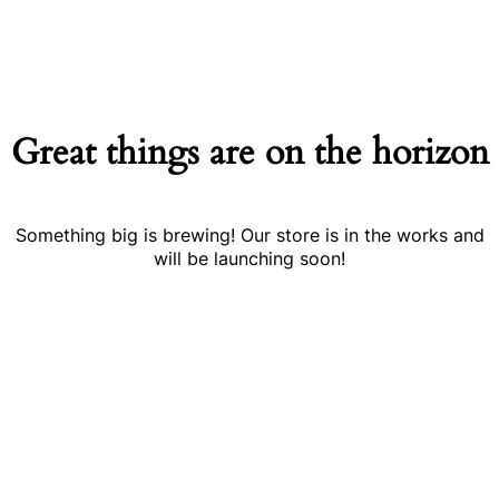
Great things are on the horizon
Something big is brewing! Our store is in the works and
will be launching soon!