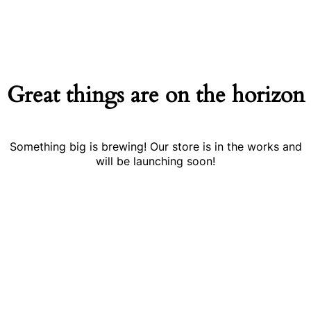
Great things are on the horizon
Something big is brewing! Our store is in the works and
will be launching soon!