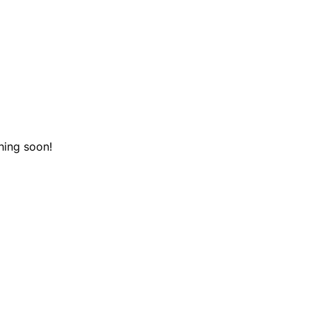
hing soon!