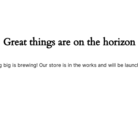
Great things are on the horizon
 big is brewing! Our store is in the works and will be launc