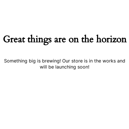
Great things are on the horizon
Something big is brewing! Our store is in the works and
will be launching soon!