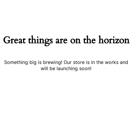
Great things are on the horizon
Something big is brewing! Our store is in the works and
will be launching soon!