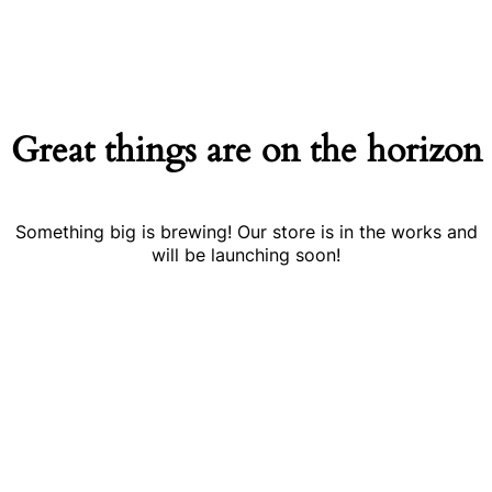
Great things are on the horizon
Something big is brewing! Our store is in the works and
will be launching soon!