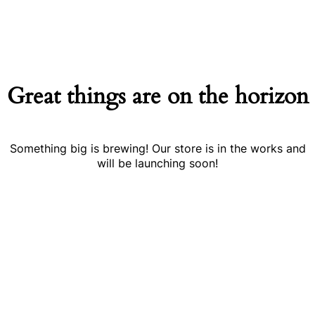
Great things are on the horizon
Something big is brewing! Our store is in the works and
will be launching soon!