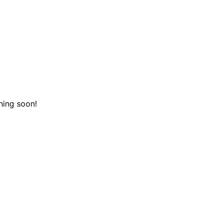
hing soon!