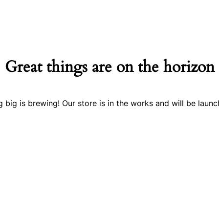
Great things are on the horizon
 big is brewing! Our store is in the works and will be launc