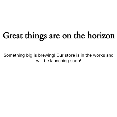
Great things are on the horizon
Something big is brewing! Our store is in the works and
will be launching soon!