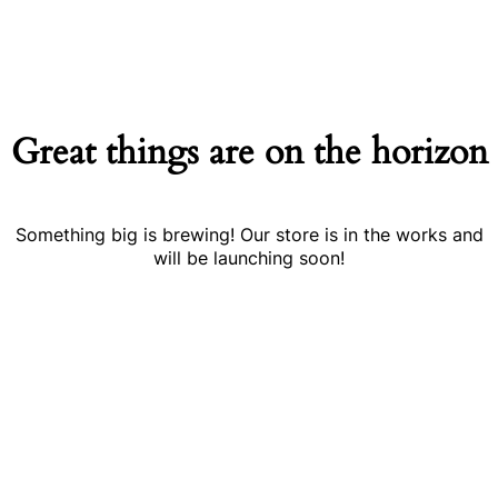
Great things are on the horizon
Something big is brewing! Our store is in the works and
will be launching soon!