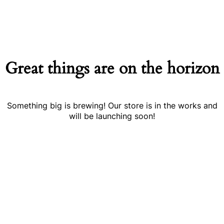
Great things are on the horizon
Something big is brewing! Our store is in the works and
will be launching soon!