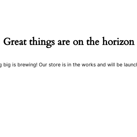
Great things are on the horizon
 big is brewing! Our store is in the works and will be launc