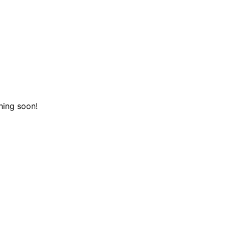
hing soon!