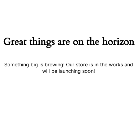
Great things are on the horizon
Something big is brewing! Our store is in the works and
will be launching soon!