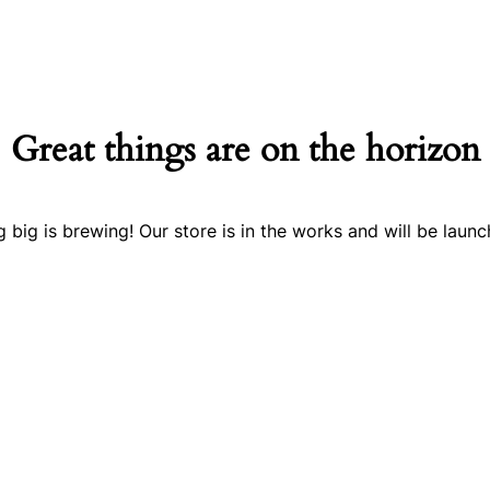
Great things are on the horizon
 big is brewing! Our store is in the works and will be launc