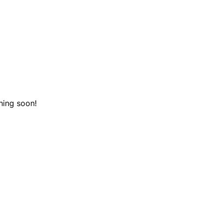
hing soon!