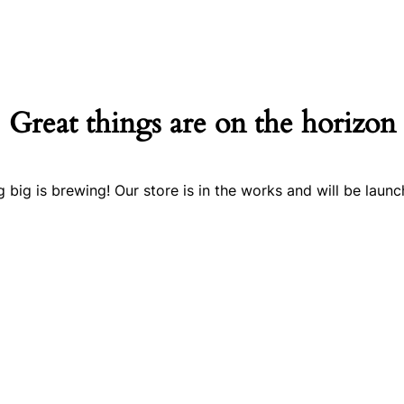
Great things are on the horizon
 big is brewing! Our store is in the works and will be launc