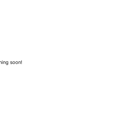
hing soon!