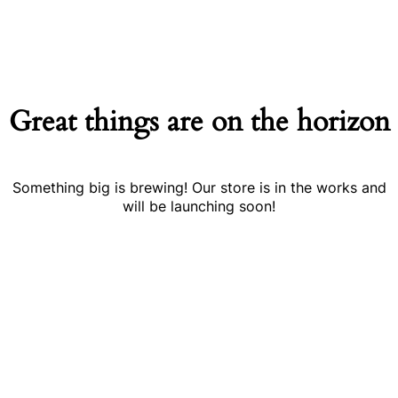
Great things are on the horizon
Something big is brewing! Our store is in the works and
will be launching soon!