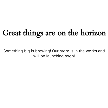
Great things are on the horizon
Something big is brewing! Our store is in the works and
will be launching soon!