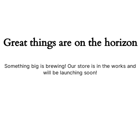
Great things are on the horizon
Something big is brewing! Our store is in the works and
will be launching soon!