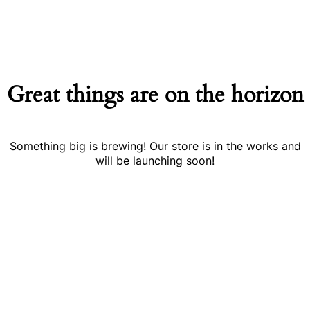
Great things are on the horizon
Something big is brewing! Our store is in the works and
will be launching soon!