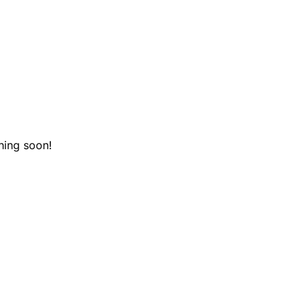
hing soon!