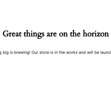
Great things are on the horizon
 big is brewing! Our store is in the works and will be launc