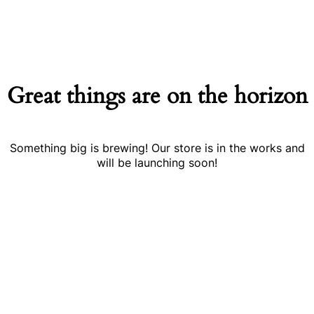
Great things are on the horizon
Something big is brewing! Our store is in the works and
will be launching soon!