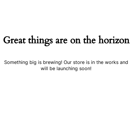
Great things are on the horizon
Something big is brewing! Our store is in the works and
will be launching soon!