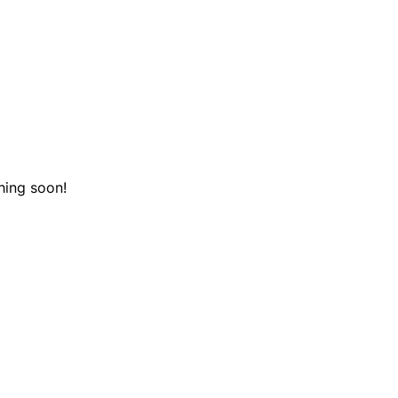
hing soon!