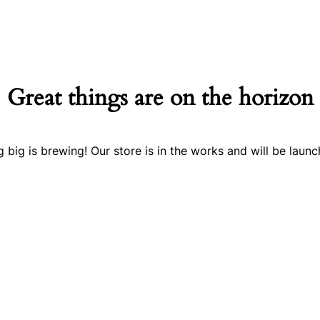
Great things are on the horizon
 big is brewing! Our store is in the works and will be launc